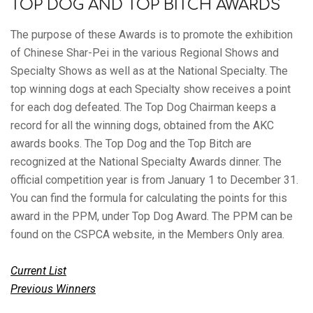
TOP DOG AND TOP BITCH AWARDS
The purpose of these Awards is to promote the exhibition
of Chinese Shar-Pei in the various Regional Shows and
Specialty Shows as well as at the National Specialty. The
top winning dogs at each Specialty show receives a point
for each dog defeated. The Top Dog Chairman keeps a
record for all the winning dogs, obtained from the AKC
awards books. The Top Dog and the Top Bitch are
recognized at the National Specialty Awards dinner. The
official competition year is from January 1 to December 31.
You can find the formula for calculating the points for this
award in the PPM, under Top Dog Award. The PPM can be
found on the CSPCA website, in the Members Only area.
Current List
Previous Winners