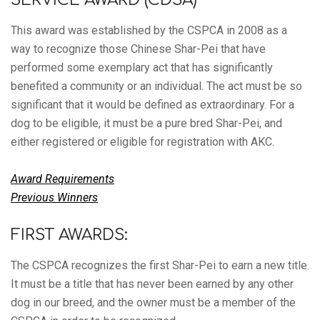
This award was established by the CSPCA in 2008 as a
way to recognize those Chinese Shar-Pei that have
performed some exemplary act that has significantly
benefited a community or an individual. The act must be so
significant that it would be defined as extraordinary. For a
dog to be eligible, it must be a pure bred Shar-Pei, and
either registered or eligible for registration with AKC.
Award Requirements
Previous Winners
FIRST AWARDS:
The CSPCA recognizes the first Shar-Pei to earn a new title.
It must be a title that has never been earned by any other
dog in our breed, and the owner must be a member of the