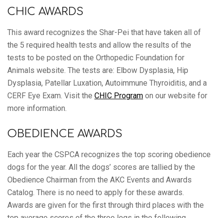
CHIC AWARDS
This award recognizes the Shar-Pei that have taken all of
the 5 required health tests and allow the results of the
tests to be posted on the Orthopedic Foundation for
Animals website. The tests are: Elbow Dysplasia, Hip
Dysplasia, Patellar Luxation, Autoimmune Thyroiditis, and a
CERF Eye Exam. Visit the
CHIC Program
on our website for
more information.
OBEDIENCE AWARDS
Each year the CSPCA recognizes the top scoring obedience
dogs for the year. All the dogs’ scores are tallied by the
Obedience Chairman from the AKC Events and Awards
Catalog. There is no need to apply for these awards.
Awards are given for the first through third places with the
top average scores of the three legs in the following