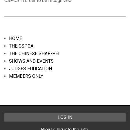
CSPCA in order to be recognized.
2019-
04-
08
HOME
THE CSPCA
THE CHINESE SHAR-PEI
SHOWS AND EVENTS
JUDGES EDUCATION
MEMBERS ONLY
LOG IN
Please log into the site.