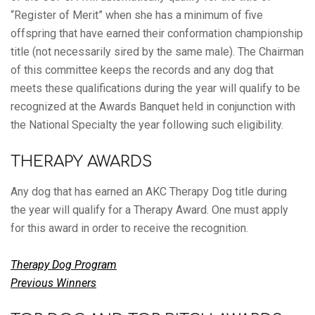
“Register of Merit” when she has a minimum of five
offspring that have earned their conformation championship
title (not necessarily sired by the same male). The Chairman
of this committee keeps the records and any dog that
meets these qualifications during the year will qualify to be
recognized at the Awards Banquet held in conjunction with
the National Specialty the year following such eligibility.
THERAPY AWARDS
Any dog that has earned an AKC Therapy Dog title during
the year will qualify for a Therapy Award. One must apply
for this award in order to receive the recognition.
Therapy Dog Program
Previous Winners