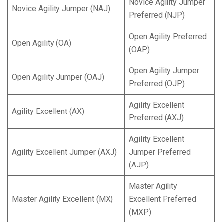
Novice Agility Jumper
Novice Agility Jumper (NAJ)
Preferred (NJP)
Open Agility Preferred
Open Agility (OA)
(OAP)
Open Agility Jumper
Open Agility Jumper (OAJ)
Preferred (OJP)
Agility Excellent
Agility Excellent (AX)
Preferred (AXJ)
Agility Excellent
Agility Excellent Jumper (AXJ)
Jumper Preferred
(AJP)
Master Agility
Master Agility Excellent (MX)
Excellent Preferred
(MXP)