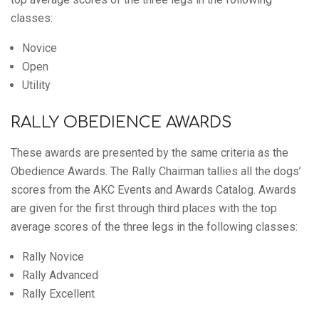
classes:
Novice
Open
Utility
RALLY OBEDIENCE AWARDS
These awards are presented by the same criteria as the
Obedience Awards. The Rally Chairman tallies all the dogs’
scores from the AKC Events and Awards Catalog. Awards
are given for the first through third places with the top
average scores of the three legs in the following classes:
Rally Novice
Rally Advanced
Rally Excellent