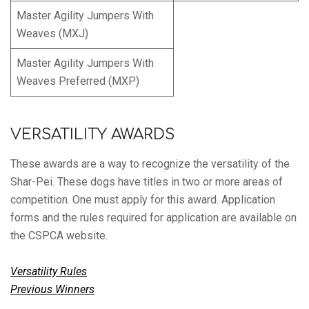
Master Agility Jumpers With
Weaves (MXJ)
Master Agility Jumpers With
Weaves Preferred (MXP)
VERSATILITY AWARDS
These awards are a way to recognize the versatility of the
Shar-Pei. These dogs have titles in two or more areas of
competition. One must apply for this award. Application
forms and the rules required for application are available on
the CSPCA website.
Versatility Rules
Previous Winners