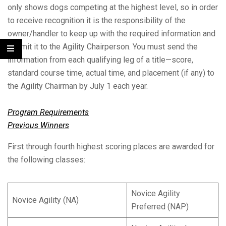
only shows dogs competing at the highest level, so in order
to receive recognition it is the responsibility of the
owner/handler to keep up with the required information and
submit it to the Agility Chairperson. You must send the
information from each qualifying leg of a title—score,
standard course time, actual time, and placement (if any) to
the Agility Chairman by July 1 each year.
Program Requirements
Previous Winners
First through fourth highest scoring places are awarded for
the following classes:
Novice Agility
Novice Agility (NA)
Preferred (NAP)