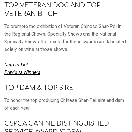
TOP VETERAN DOG AND TOP
VETERAN BITCH
To promote the exhibition of Veteran Chinese Shar-Pei in
the Regional Shows, Specialty Shows and the National
Specialty Shows, the points for these awards are tabulated
solely on wins at those shows.
Current List
Previous Winners
TOP DAM & TOP SIRE
To honor the top producing Chinese Shar-Pei sire and dam
of each year.
CSPCA CANINE DISTINGUISHED
SERVICE AWARD (CDSA)