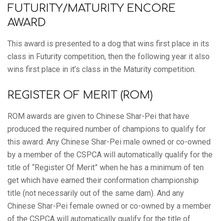
FUTURITY/MATURITY ENCORE
AWARD
This award is presented to a dog that wins first place in its
class in Futurity competition, then the following year it also
wins first place in it’s class in the Maturity competition.
REGISTER OF MERIT (ROM)
ROM awards are given to Chinese Shar-Pei that have
produced the required number of champions to qualify for
this award. Any Chinese Shar-Pei male owned or co-owned
by a member of the CSPCA will automatically qualify for the
title of “Register Of Merit” when he has a minimum of ten
get which have earned their conformation championship
title (not necessarily out of the same dam). And any
Chinese Shar-Pei female owned or co-owned by a member
of the CSPCA will automatically qualify for the title of