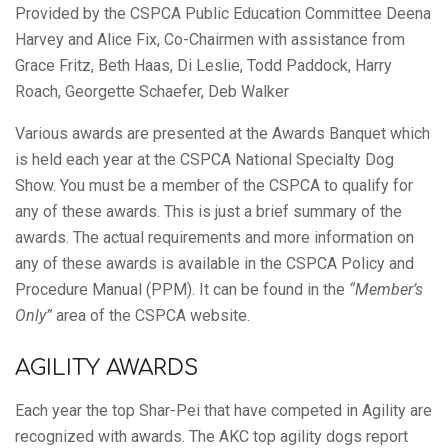
Club
Provided by the CSPCA Public Education Committee Deena
Harvey and Alice Fix, Co-Chairmen with assistance from
of
Grace Fritz, Beth Haas, Di Leslie, Todd Paddock, Harry
Roach, Georgette Schaefer, Deb Walker
Various awards are presented at the Awards Banquet which
America,
is held each year at the CSPCA National Specialty Dog
Show. You must be a member of the CSPCA to qualify for
any of these awards. This is just a brief summary of the
Inc.
awards. The actual requirements and more information on
any of these awards is available in the CSPCA Policy and
Procedure Manual (PPM). It can be found in the
“Member’s
Only”
area of the CSPCA website.
AGILITY AWARDS
Each year the top Shar-Pei that have competed in Agility are
recognized with awards. The AKC top agility dogs report