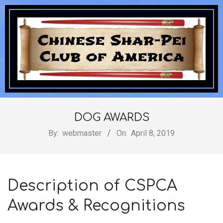
Skip
to
content
Chinese
Secondary
Navigation
DOG AWARDS
Shar-
Menu
By:
webmaster
On:
April 8, 2019
Pei
Description of CSPCA
Awards & Recognitions