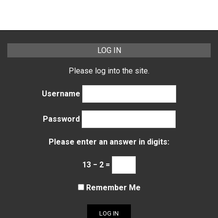
LOG IN
Please log into the site.
Username
Password
Please enter an answer in digits:
13 − 2 =
Remember Me