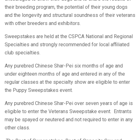
Club
their breeding program, the potential of their young dogs
and the longevity and structural soundness of their veterans
of
with other breeders and exhibitors.
Sweepstakes are held at the CSPCA National and Regional
America,
Specialties and strongly recommended for local affiliated
club specialties.
Any purebred Chinese Shar-Pei six months of age and
Inc.
under eighteen months of age and entered in any of the
regular classes at the specialty show are eligible to enter
the Puppy Sweepstakes event.
Any purebred Chinese Shar-Pei over seven years of age is
eligible to enter the Veterans Sweepstake event. Entrants
may be spayed or neutered and not required to enter in any
other class.