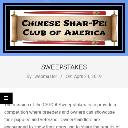
Skip
to
content
Chinese
Secondary
Navigation
SWEEPSTAKES
Shar-
Menu
By:
webmaster
On:
April 21, 2019
Pei
The mission of the CSPCA Sweepstakes is to provide a
competition where breeders and owners can showcase
their puppies and veterans. Owner/handlers are
encouraged to show their dogs and to share the results of