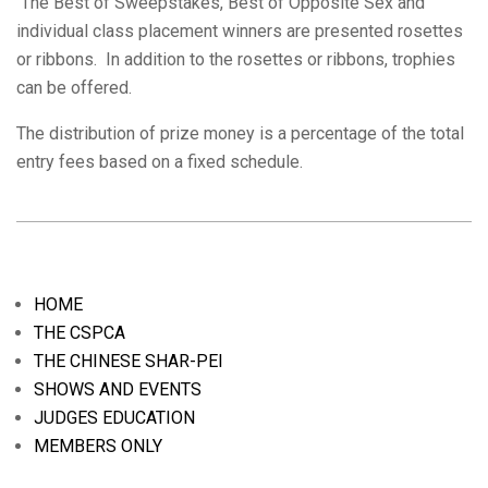
The Best of Sweepstakes, Best of Opposite Sex and
individual class placement winners are presented rosettes
or ribbons. In addition to the rosettes or ribbons, trophies
can be offered.
The distribution of prize money is a percentage of the total
entry fees based on a fixed schedule.
2019-
04-
21
HOME
THE CSPCA
THE CHINESE SHAR-PEI
SHOWS AND EVENTS
JUDGES EDUCATION
MEMBERS ONLY