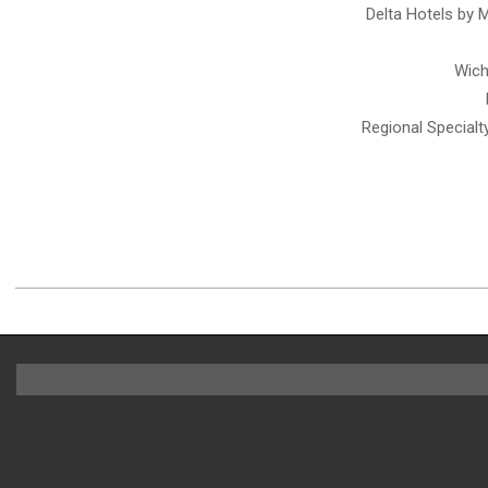
Inc.
Delta Hotels by 
Wich
Regional Special
2021-
03-
28