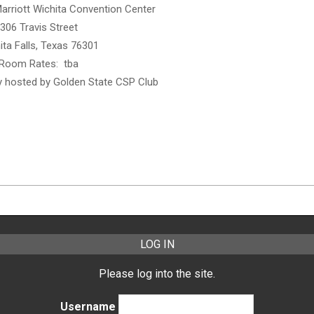
Marriott Wichita Convention Center
306 Travis Street
ita Falls, Texas 76301
Room Rates: tba
ty hosted by Golden State CSP Club
LOG IN
Please log into the site.
Username