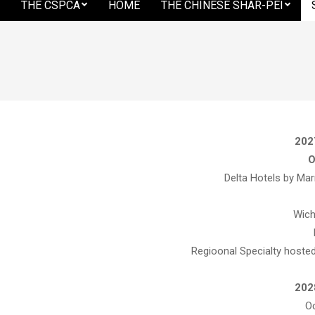
THE CSPCA
HOME
THE CHINESE SHAR-PEI
Secondary
Shar-
Navigation
Menu
Pei
Club
202
O
Delta Hotels by Mar
of
Wich
Regioonal Specialty hosted
America
202
Oc