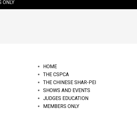
 ONLY
HOME
THE CSPCA
THE CHINESE SHAR-PEI
SHOWS AND EVENTS
JUDGES EDUCATION
MEMBERS ONLY