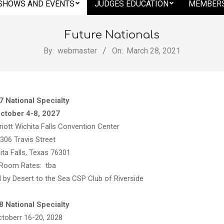
SHOWS AND EVENTS
JUDGES EDUCATION
MEMBERS
Future Nationals
By:
webmaster
On:
March 28, 2021
7 National Specialty
ctober 4-8, 2027
riott Wichita Falls Convention Center
306 Travis Street
ita Falls, Texas 76301
Room Rates: tba
 by Desert to the Sea CSP Club of Riverside
,
8 National Specialty
toberr 16-20, 2028