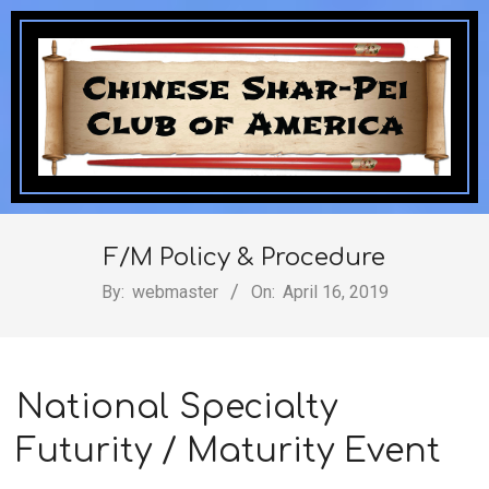
Skip
to
content
Chinese
Secondary
Navigation
F/M Policy & Procedure
Shar-
Menu
By:
webmaster
On:
April 16, 2019
Pei
National Specialty
Futurity / Maturity Event