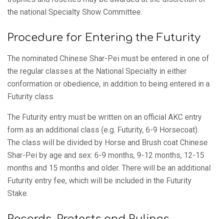
the national Specialty Show Committee.
Procedure for Entering the Futurity
The nominated Chinese Shar-Pei must be entered in one of
the regular classes at the National Specialty in either
conformation or obedience, in addition to being entered in a
Futurity class.
The Futurity entry must be written on an official AKC entry
form as an additional class (e.g. Futurity, 6-9 Horsecoat).
The class will be divided by Horse and Brush coat Chinese
Shar-Pei by age and sex: 6-9 months, 9-12 months, 12-15
months and 15 months and older. There will be an additional
Futurity entry fee, which will be included in the Futurity
Stake.
Records, Protests and Rulings