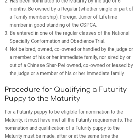
Has been nominated to the Maturity by the age of 6
months. Be owned by a Regular (whether single or part of
a Family membership), Foreign, Junior of Lifetime
member in good standing of the CSPCA.
Be entered in one of the regular classes of the National
Specialty Conformation and Obedience Trial.
Not be bred, owned, co-owned or handled by the judge or
a member of his or her immediate family, nor sired by or
out of a Chinese Shar-Pei owned, co-owned or leased by
the judge or a member of his or her immediate family.
Procedure for Qualifying a Futurity
Puppy to the Maturity
For a Futurity puppy to be eligible for nomination to the
Maturity, it must have met all the Futurity requirements. The
nomination and qualification of a Futurity puppy to the
Maturity must be made, after or at the same time the