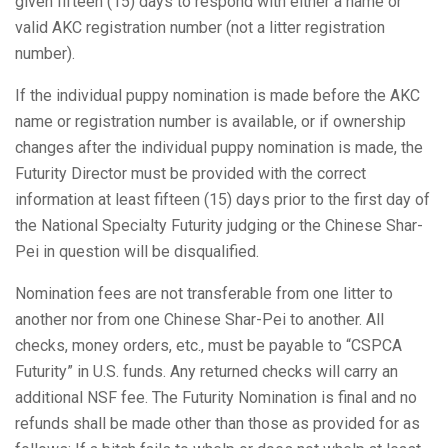
given fifteen (15) days to respond with either a name or
valid AKC registration number (not a litter registration
number).
If the individual puppy nomination is made before the AKC
name or registration number is available, or if ownership
changes after the individual puppy nomination is made, the
Futurity Director must be provided with the correct
information at least fifteen (15) days prior to the first day of
the National Specialty Futurity judging or the Chinese Shar-
Pei in question will be disqualified.
Nomination fees are not transferable from one litter to
another nor from one Chinese Shar-Pei to another. All
checks, money orders, etc., must be payable to “CSPCA
Futurity” in U.S. funds. Any returned checks will carry an
additional NSF fee. The Futurity Nomination is final and no
refunds shall be made other than those as provided for as