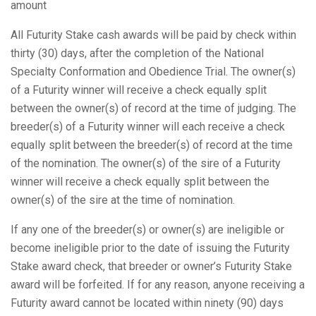
amount
All Futurity Stake cash awards will be paid by check within
thirty (30) days, after the completion of the National
Specialty Conformation and Obedience Trial. The owner(s)
of a Futurity winner will receive a check equally split
between the owner(s) of record at the time of judging. The
breeder(s) of a Futurity winner will each receive a check
equally split between the breeder(s) of record at the time
of the nomination. The owner(s) of the sire of a Futurity
winner will receive a check equally split between the
owner(s) of the sire at the time of nomination.
If any one of the breeder(s) or owner(s) are ineligible or
become ineligible prior to the date of issuing the Futurity
Stake award check, that breeder or owner’s Futurity Stake
award will be forfeited. If for any reason, anyone receiving a
Futurity award cannot be located within ninety (90) days