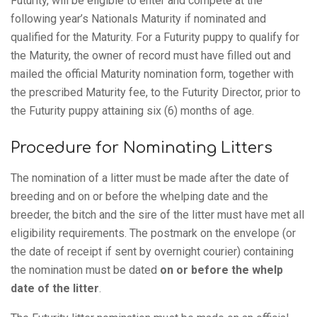
Futurity, will be eligible to enter and compete at the
following year’s Nationals Maturity if nominated and
qualified for the Maturity. For a Futurity puppy to qualify for
the Maturity, the owner of record must have filled out and
mailed the official Maturity nomination form, together with
the prescribed Maturity fee, to the Futurity Director, prior to
the Futurity puppy attaining six (6) months of age.
Procedure for Nominating Litters
The nomination of a litter must be made after the date of
breeding and on or before the whelping date and the
breeder, the bitch and the sire of the litter must have met all
eligibility requirements. The postmark on the envelope (or
the date of receipt if sent by overnight courier) containing
the nomination must be dated
on or before the whelp
date of the litter
.