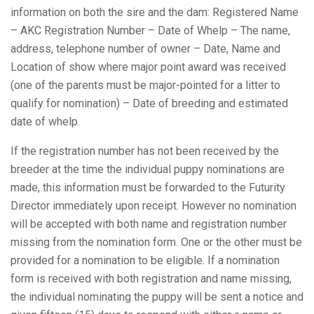
information on both the sire and the dam: Registered Name
– AKC Registration Number – Date of Whelp – The name,
address, telephone number of owner – Date, Name and
Location of show where major point award was received
(one of the parents must be major-pointed for a litter to
qualify for nomination) – Date of breeding and estimated
date of whelp.
If the registration number has not been received by the
breeder at the time the individual puppy nominations are
made, this information must be forwarded to the Futurity
Director immediately upon receipt. However no nomination
will be accepted with both name and registration number
missing from the nomination form. One or the other must be
provided for a nomination to be eligible. If a nomination
form is received with both registration and name missing,
the individual nominating the puppy will be sent a notice and