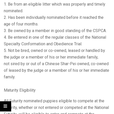
1. Be from an eligible litter which was properly and timely
nominated.
2. Has been individually nominated before it reached the
age of four months.
3. Be owned by a member in good standing of the CSPCA.
4. Be entered in one of the regular classes of the National
Specialty Conformation and Obedience Trial.
5. Not be bred, owned or co-owned, leased or handled by
the judge or a member of his or her immediate family,
not sired by or out of a Chinese Shar-Pei owned, co-owned
of leased by the judge or a member of his or her immediate
family.
Maturity Eligibility
All Futurity nominated puppies eligible to compete at the
Futurity, whether or not entered or competed at the National