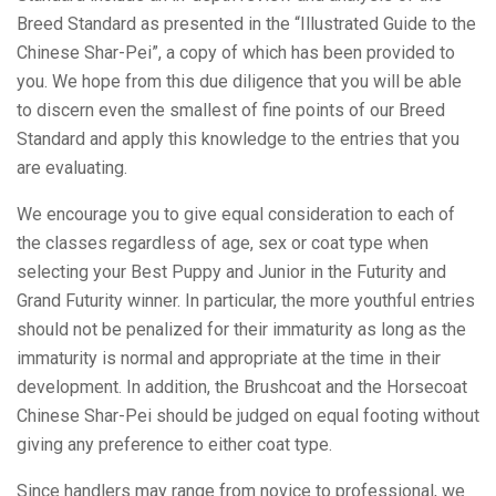
Breed Standard as presented in the “Illustrated Guide to the
Chinese Shar-Pei”, a copy of which has been provided to
you. We hope from this due diligence that you will be able
to discern even the smallest of fine points of our Breed
Standard and apply this knowledge to the entries that you
are evaluating.
We encourage you to give equal consideration to each of
the classes regardless of age, sex or coat type when
selecting your Best Puppy and Junior in the Futurity and
Grand Futurity winner. In particular, the more youthful entries
should not be penalized for their immaturity as long as the
immaturity is normal and appropriate at the time in their
development. In addition, the Brushcoat and the Horsecoat
Chinese Shar-Pei should be judged on equal footing without
giving any preference to either coat type.
Since handlers may range from novice to professional, we