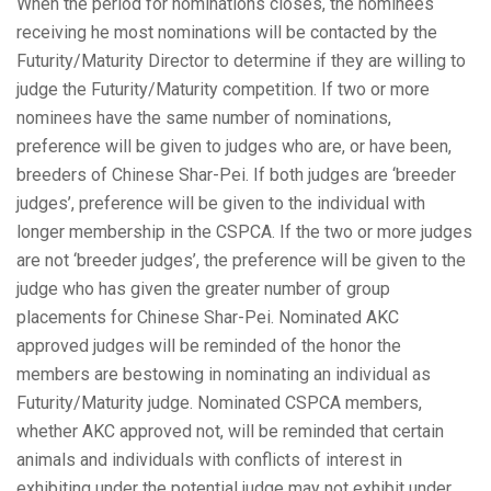
When the period for nominations closes, the nominees
receiving he most nominations will be contacted by the
Futurity/Maturity Director to determine if they are willing to
judge the Futurity/Maturity competition. If two or more
nominees have the same number of nominations,
preference will be given to judges who are, or have been,
breeders of Chinese Shar-Pei. If both judges are ‘breeder
judges’, preference will be given to the individual with
longer membership in the CSPCA. If the two or more judges
are not ‘breeder judges’, the preference will be given to the
judge who has given the greater number of group
placements for Chinese Shar-Pei. Nominated AKC
approved judges will be reminded of the honor the
members are bestowing in nominating an individual as
Futurity/Maturity judge. Nominated CSPCA members,
whether AKC approved not, will be reminded that certain
animals and individuals with conflicts of interest in
exhibiting under the potential judge may not exhibit under