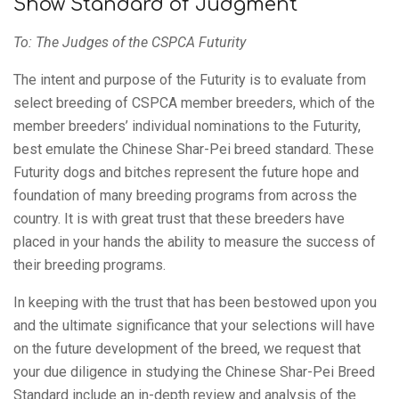
Show Standard of Judgment
To: The Judges of the CSPCA Futurity
The intent and purpose of the Futurity is to evaluate from
select breeding of CSPCA member breeders, which of the
member breeders’ individual nominations to the Futurity,
best emulate the Chinese Shar-Pei breed standard. These
Futurity dogs and bitches represent the future hope and
foundation of many breeding programs from across the
country. It is with great trust that these breeders have
placed in your hands the ability to measure the success of
their breeding programs.
In keeping with the trust that has been bestowed upon you
and the ultimate significance that your selections will have
on the future development of the breed, we request that
your due diligence in studying the Chinese Shar-Pei Breed
Standard include an in-depth review and analysis of the