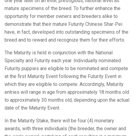
one year later on an elite, prestigious, national level as
mature specimens of the breed. To further enhance the
opportunity for member owners and breeders alike to
demonstrate that their mature Futurity Chinese Shar-Pei
have, in fact, developed into outstanding specimens of the
breed and to reward and recognize them for their efforts.
The Maturity is held in conjunction with the National
Specialty and Futurity each year. Individually nominated
Futurity puppies are eligible to be nominated and compete
at the first Maturity Event following the Futurity Event in
which they are eligible to compete. Accordingly, Maturity
entries will range in age from approximately 18 months old
to approximately 30 months old, depending upon the actual
date of the Maturity Event.
In the Maturity Stake, there will be four (4) monetary
awards, with three individuals (the breeder, the owner and