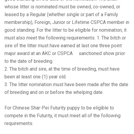
whose litter is nominated must be owned, co-owned, or
leased by a Regular (whether single or part of a Family
membership), Foreign, Junior or Lifetime CSPCA member in
good standing. For the litter to be eligible for nomination, it
must also meet the following requirements: 1. The bitch or
sire of the litter must have earned at last one three point
major award at an AKC or CSPCA sanctioned show prior
to the date of breeding.
2. The bitch and sire, at the time of breeding, must have
been at least one (1) year old.
3. The litter nomination must have been made after the date
of breeding and on or before the whelping date.
For Chinese Shar-Pei Futurity puppy to be eligible to
compete in the Futurity, it must meet all of the following
requirements: