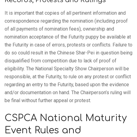
It is important that copies of all pertinent information and
correspondence regarding the nomination (including proof
of all payments of nomination fees), ownership and
nomination acceptance of the Futurity puppy be available at
the Futurity in case of errors, protests or conflicts. Failure to
do so could result in the Chinese Shar-Pei in question being
disqualified from competition due to lack of proof of
eligibility. The National Specialty Show Chairperson will be
responsible, at the Futurity, to rule on any protest or conflict
regarding an entry to the Futurity, based upon the evidence
and/or documentation on hand. The Chairperson’s ruling will
be final without further appeal or protest.
CSPCA National Maturity
Event Rules and