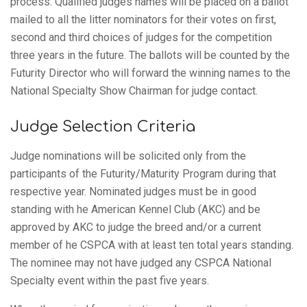
process. Qualified judges names will be placed on a ballot
mailed to all the litter nominators for their votes on first,
second and third choices of judges for the competition
three years in the future. The ballots will be counted by the
Futurity Director who will forward the winning names to the
National Specialty Show Chairman for judge contact.
Judge Selection Criteria
Judge nominations will be solicited only from the
participants of the Futurity/Maturity Program during that
respective year. Nominated judges must be in good
standing with he American Kennel Club (AKC) and be
approved by AKC to judge the breed and/or a current
member of he CSPCA with at least ten total years standing.
The nominee may not have judged any CSPCA National
Specialty event within the past five years.