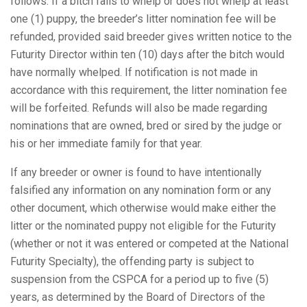
follows: If a bitch fails to whelp or does not whelp at least
one (1) puppy, the breeder’s litter nomination fee will be
refunded, provided said breeder gives written notice to the
Futurity Director within ten (10) days after the bitch would
have normally whelped. If notification is not made in
accordance with this requirement, the litter nomination fee
will be forfeited. Refunds will also be made regarding
nominations that are owned, bred or sired by the judge or
his or her immediate family for that year.
If any breeder or owner is found to have intentionally
falsified any information on any nomination form or any
other document, which otherwise would make either the
litter or the nominated puppy not eligible for the Futurity
(whether or not it was entered or competed at the National
Futurity Specialty), the offending party is subject to
suspension from the CSPCA for a period up to five (5)
years, as determined by the Board of Directors of the