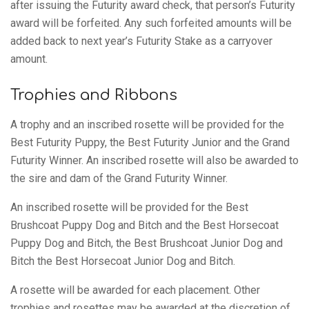
after issuing the Futurity award check, that person’s Futurity
award will be forfeited. Any such forfeited amounts will be
added back to next year’s Futurity Stake as a carryover
amount.
Trophies and Ribbons
A trophy and an inscribed rosette will be provided for the
Best Futurity Puppy, the Best Futurity Junior and the Grand
Futurity Winner. An inscribed rosette will also be awarded to
the sire and dam of the Grand Futurity Winner.
An inscribed rosette will be provided for the Best
Brushcoat Puppy Dog and Bitch and the Best Horsecoat
Puppy Dog and Bitch, the Best Brushcoat Junior Dog and
Bitch the Best Horsecoat Junior Dog and Bitch.
A rosette will be awarded for each placement. Other
trophies and rosettes may be awarded at the discretion of