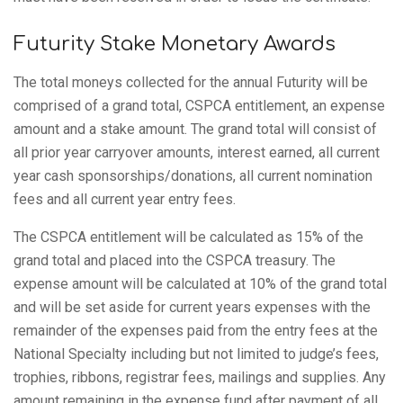
Futurity Stake Monetary Awards
The total moneys collected for the annual Futurity will be
comprised of a grand total, CSPCA entitlement, an expense
amount and a stake amount. The grand total will consist of
all prior year carryover amounts, interest earned, all current
year cash sponsorships/donations, all current nomination
fees and all current year entry fees.
The CSPCA entitlement will be calculated as 15% of the
grand total and placed into the CSPCA treasury. The
expense amount will be calculated at 10% of the grand total
and will be set aside for current years expenses with the
remainder of the expenses paid from the entry fees at the
National Specialty including but not limited to judge’s fees,
trophies, ribbons, registrar fees, mailings and supplies. Any
amount remaining in the expense fund after payment of all