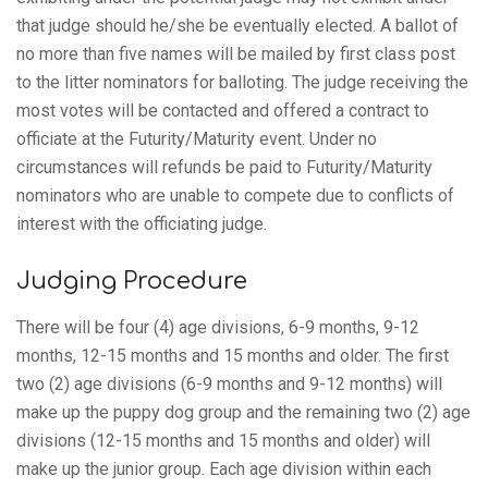
that judge should he/she be eventually elected. A ballot of
no more than five names will be mailed by first class post
to the litter nominators for balloting. The judge receiving the
most votes will be contacted and offered a contract to
officiate at the Futurity/Maturity event. Under no
circumstances will refunds be paid to Futurity/Maturity
nominators who are unable to compete due to conflicts of
interest with the officiating judge.
Judging Procedure
There will be four (4) age divisions, 6-9 months, 9-12
months, 12-15 months and 15 months and older. The first
two (2) age divisions (6-9 months and 9-12 months) will
make up the puppy dog group and the remaining two (2) age
divisions (12-15 months and 15 months and older) will
make up the junior group. Each age division within each