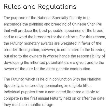
Club
Rules and Regulations
of
The purpose of the National Specialty Futurity is to
encourage the planning and breeding of Chinese Shar-Pei
that will produce the best possible specimen of the breed
America,
and to reward the breeders for their efforts. For this reason,
the Futurity monetary awards are weighted in favor of the
breeder. Recognition, however, is not limited to the breeder,
Inc.
but also to the owners in whose hands the responsibility of
developing the inherited potentialities are given, and to the
owner of the sire for the sire’s genetic contribution.
The Futurity, which is held in conjunction with the National
Specialty, is entered by nominating an eligible litter.
Individual puppies from a nominated litter are eligible to
compete in the first annual Futurity held on or after the date
they reach six months of age.