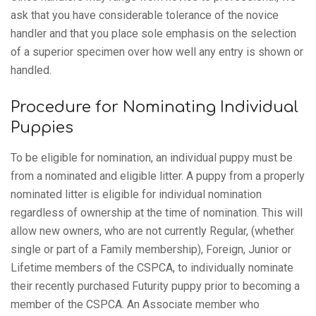
ask that you have considerable tolerance of the novice
handler and that you place sole emphasis on the selection
of a superior specimen over how well any entry is shown or
handled.
Procedure for Nominating Individual
Puppies
To be eligible for nomination, an individual puppy must be
from a nominated and eligible litter. A puppy from a properly
nominated litter is eligible for individual nomination
regardless of ownership at the time of nomination. This will
allow new owners, who are not currently Regular, (whether
single or part of a Family membership), Foreign, Junior or
Lifetime members of the CSPCA, to individually nominate
their recently purchased Futurity puppy prior to becoming a
member of the CSPCA. An Associate member who