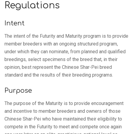
Regulations
Intent
The intent of the Futurity and Maturity program is to provide
member breeders with an ongoing structured program,
under which they can nominate, from planned and qualified
breedings, select specimens of the breed that, in their
opinion, best represent the Chinese Shar-Pei breed
standard and the results of their breeding programs.
Purpose
The purpose of the Maturity is to provide encouragement
and incentive to member breeders and owners of those
Chinese Shar-Pei who have maintained their eligibility to
compete in the Futurity to meet and compete once again