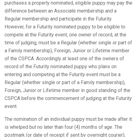
purchases a properly nominated, eligible puppy may pay the
difference between an Associate membership and a
Regular membership and participate in the Futurity.
However, for a Futurity nominated puppy to be eligible to
compete at the Futurity event, one owner of record, at the
time of judging, must be a Regular (whether single or part of
a Family membership), Foreign, Junior or Lifetime member
of the CSPCA. Accordingly at least one of the owners of
record of the Futurity nominated puppy who plans on
entering and competing at the Futurity event must be a
Regular (whether single or part of a Family membership),
Foreign, Junior or Lifetime member in good standing of the
CSPCA before the commencement of judging at the Futurity
event.
The nomination of an individual puppy must be made after it
is whelped but no later than four (4) months of age. The
postmark (or date of receipt if sent by overnight courier),