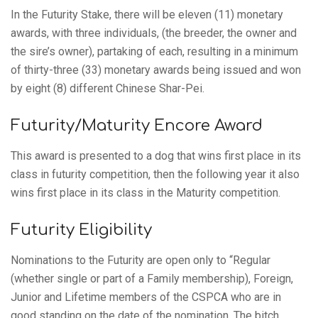
In the Futurity Stake, there will be eleven (11) monetary
awards, with three individuals, (the breeder, the owner and
the sire’s owner), partaking of each, resulting in a minimum
of thirty-three (33) monetary awards being issued and won
by eight (8) different Chinese Shar-Pei.
Futurity/Maturity Encore Award
This award is presented to a dog that wins first place in its
class in futurity competition, then the following year it also
wins first place in its class in the Maturity competition.
Futurity Eligibility
Nominations to the Futurity are open only to “Regular
(whether single or part of a Family membership), Foreign,
Junior and Lifetime members of the CSPCA who are in
good standing on the date of the nomination. The bitch