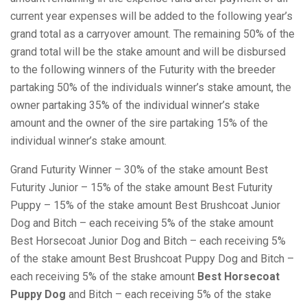
current year expenses will be added to the following year’s
grand total as a carryover amount. The remaining 50% of the
grand total will be the stake amount and will be disbursed
to the following winners of the Futurity with the breeder
partaking 50% of the individuals winner’s stake amount, the
owner partaking 35% of the individual winner’s stake
amount and the owner of the sire partaking 15% of the
individual winner’s stake amount.
Grand Futurity Winner – 30% of the stake amount Best
Futurity Junior – 15% of the stake amount Best Futurity
Puppy – 15% of the stake amount Best Brushcoat Junior
Dog and Bitch – each receiving 5% of the stake amount
Best Horsecoat Junior Dog and Bitch – each receiving 5%
of the stake amount Best Brushcoat Puppy Dog and Bitch –
each receiving 5% of the stake amount
Best Horsecoat
Puppy Dog
and Bitch – each receiving 5% of the stake