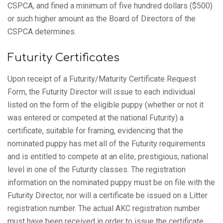
CSPCA, and fined a minimum of five hundred dollars ($500)
or such higher amount as the Board of Directors of the
CSPCA determines.
Futurity Certificates
Upon receipt of a Futurity/Maturity Certificate Request
Form, the Futurity Director will issue to each individual
listed on the form of the eligible puppy (whether or not it
was entered or competed at the national Futurity) a
certificate, suitable for framing, evidencing that the
nominated puppy has met all of the Futurity requirements
and is entitled to compete at an elite, prestigious, national
level in one of the Futurity classes. The registration
information on the nominated puppy must be on file with the
Futurity Director, nor will a certificate be issued on a Litter
registration number. The actual AKC registration number
must have been received in order to issue the certificate.