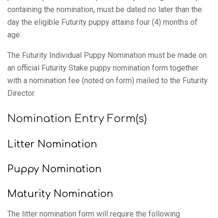
containing the nomination, must be dated no later than the
day the eligible Futurity puppy attains four (4) months of
age.
The Futurity Individual Puppy Nomination must be made on
an official Futurity Stake puppy nomination form together
with a nomination fee (noted on form) mailed to the Futurity
Director.
Nomination Entry Form(s)
Litter Nomination
Puppy Nomination
Maturity Nomination
The litter nomination form will require the following