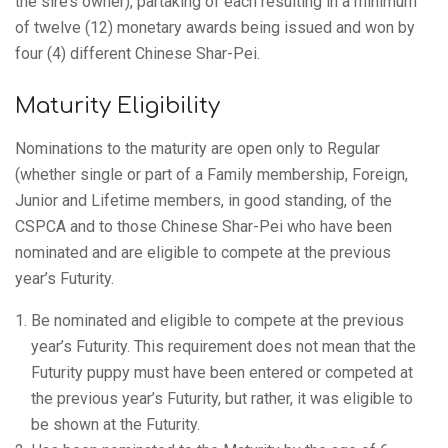
the sire’s owner), partaking of each resulting in a minimum
of twelve (12) monetary awards being issued and won by
four (4) different Chinese Shar-Pei.
Maturity Eligibility
Nominations to the maturity are open only to Regular
(whether single or part of a Family membership, Foreign,
Junior and Lifetime members, in good standing, of the
CSPCA and to those Chinese Shar-Pei who have been
nominated and are eligible to compete at the previous
year’s Futurity.
Be nominated and eligible to compete at the previous
year’s Futurity. This requirement does not mean that the
Futurity puppy must have been entered or competed at
the previous year’s Futurity, but rather, it was eligible to
be shown at the Futurity.