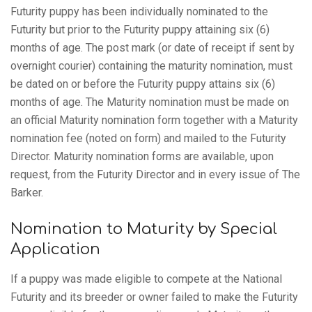
Futurity puppy has been individually nominated to the
Futurity but prior to the Futurity puppy attaining six (6)
months of age. The post mark (or date of receipt if sent by
overnight courier) containing the maturity nomination, must
be dated on or before the Futurity puppy attains six (6)
months of age. The Maturity nomination must be made on
an official Maturity nomination form together with a Maturity
nomination fee (noted on form) and mailed to the Futurity
Director. Maturity nomination forms are available, upon
request, from the Futurity Director and in every issue of The
Barker.
Nomination to Maturity by Special
Application
If a puppy was made eligible to compete at the National
Futurity and its breeder or owner failed to make the Futurity