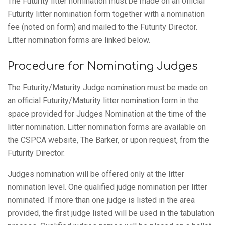
The Futurity litter nomination must be made on an official
Futurity litter nomination form together with a nomination
fee (noted on form) and mailed to the Futurity Director.
Litter nomination forms are linked below.
Procedure for Nominating Judges
The Futurity/Maturity Judge nomination must be made on
an official Futurity/Maturity litter nomination form in the
space provided for Judges Nomination at the time of the
litter nomination. Litter nomination forms are available on
the CSPCA website, The Barker, or upon request, from the
Futurity Director.
Judges nomination will be offered only at the litter
nomination level. One qualified judge nomination per litter
nominated. If more than one judge is listed in the area
provided, the first judge listed will be used in the tabulation