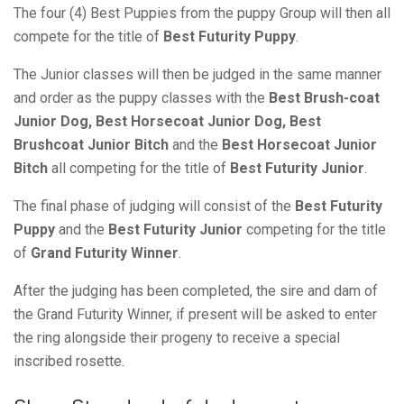
The four (4) Best Puppies from the puppy Group will then all
compete for the title of
Best Futurity Puppy
.
The Junior classes will then be judged in the same manner
and order as the puppy classes with the
Best Brush-coat
Junior Dog, Best Horsecoat Junior Dog, Best
Brushcoat Junior Bitch
and the
Best Horsecoat Junior
Bitch
all competing for the title of
Best Futurity Junior
.
The final phase of judging will consist of the
Best Futurity
Puppy
and the
Best Futurity Junior
competing for the title
of
Grand Futurity Winner
.
After the judging has been completed, the sire and dam of
the Grand Futurity Winner, if present will be asked to enter
the ring alongside their progeny to receive a special
inscribed rosette.