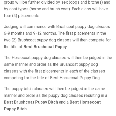
group will be further divided by sex (dogs and bitches) and
by coat types (horse and brush coat). Each class will have
four (4) placements.
Judging will commence with Brushcoat puppy dog classes
6-9 months and 9-12 months. The first placements in the
two (2) Brushcoat puppy dog classes will then compete for
the title of
Best Brushcoat Puppy
.
The Horsecoat puppy dog classes will then be judged in the
same manner and order as the Brushcoat puppy dog
classes with the first placements in each of the classes
competing for the title of Best Horsecoat Puppy Dog.
The puppy bitch classes will then be judged in the same
manner and order as the puppy dog classes resulting in a
Best Brushcoat Puppy Bitch
and a
Best Horsecoat
Puppy Bitch
.