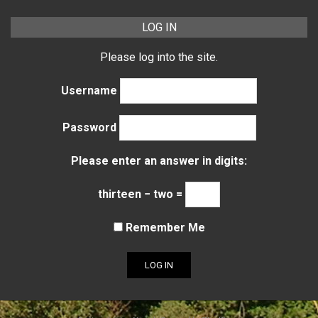
LOG IN
Please log into the site.
Username
Password
Please enter an answer in digits:
thirteen − two =
Remember Me