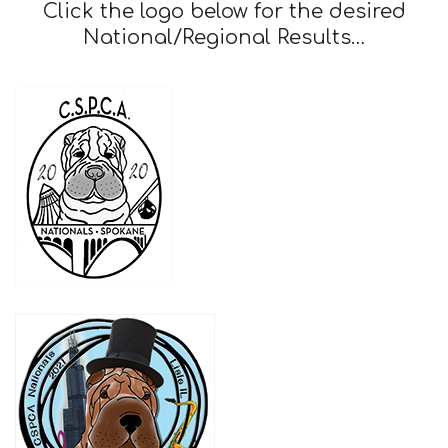
Club
Click the logo below for the desired
National/Regional Results…
of
America,
Inc.