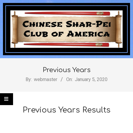
Skip
to
content
Chinese
Secondary
Navigation
Previous Years
Shar-
Menu
By:
webmaster
On:
January 5, 2020
Pei
Previous Years Results