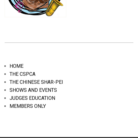
2020-
01-
05
HOME
THE CSPCA
THE CHINESE SHAR-PEI
SHOWS AND EVENTS
JUDGES EDUCATION
MEMBERS ONLY