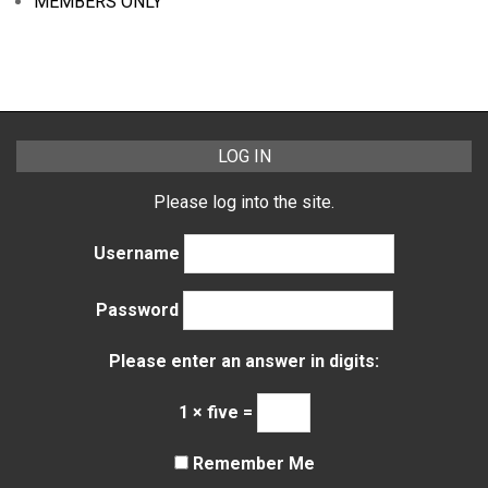
MEMBERS ONLY
LOG IN
Please log into the site.
Username
Password
Please enter an answer in digits:
1 × five =
Remember Me