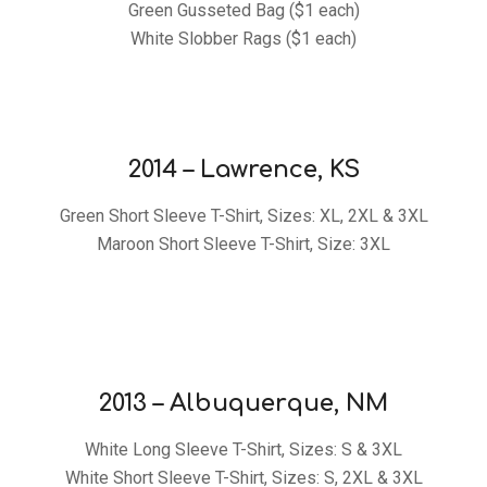
Green Gusseted Bag ($1 each)
White Slobber Rags ($1 each)
2014 – Lawrence, KS
Green Short Sleeve T-Shirt, Sizes: XL, 2XL & 3XL
Maroon Short Sleeve T-Shirt, Size: 3XL
2013 – Albuquerque, NM
White Long Sleeve T-Shirt, Sizes: S & 3XL
White Short Sleeve T-Shirt, Sizes: S, 2XL & 3XL