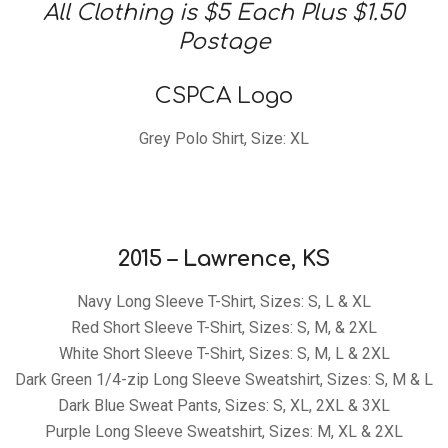
Club
All Clothing is $5 Each Plus $1.50
Postage
of
CSPCA Logo
Grey Polo Shirt, Size: XL
America,
Inc.
2015 – Lawrence, KS
Navy Long Sleeve T-Shirt, Sizes: S, L & XL
Red Short Sleeve T-Shirt, Sizes: S, M, & 2XL
White Short Sleeve T-Shirt, Sizes: S, M, L & 2XL
Dark Green 1/4-zip Long Sleeve Sweatshirt, Sizes: S, M & L
Dark Blue Sweat Pants, Sizes: S, XL, 2XL & 3XL
Purple Long Sleeve Sweatshirt, Sizes: M, XL & 2XL