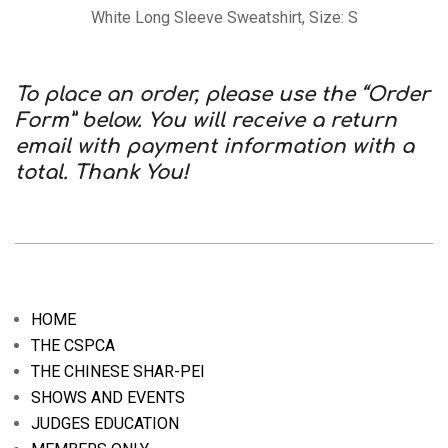
White Long Sleeve Sweatshirt, Size: S
To place an order, please use the “Order
Form” below. You will receive a return
email with payment information with a
total. Thank You!
2020-
09-
08
HOME
THE CSPCA
THE CHINESE SHAR-PEI
SHOWS AND EVENTS
JUDGES EDUCATION