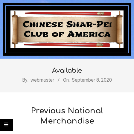
Skip
to
content
Chinese
Secondary
Navigation
Available
Shar-
Menu
By:
webmaster
On:
September 8, 2020
Pei
Previous National
Merchandise